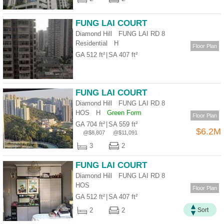
Useful
Data
FUNG LAI COURT
Diamond Hill FUNG LAI RD 8
About
Residential
H
Floor Plan
Us
GA 512 ft²
|
SA 407 ft²
FUNG LAI COURT
Diamond Hill FUNG LAI RD 8
HOS
H
Green Form
Floor Plan
GA 704 ft²
|
SA 559 ft²
$6.2M
@$8,807
@$11,091
3
2
FUNG LAI COURT
Diamond Hill FUNG LAI RD 8
Bookmark
HOS
Floor Plan
GA 512 ft²
|
SA 407 ft²
ENG
繁
简
2
2
Sort
體
体