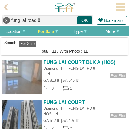
Agent
x
Bookmark
OK
Home
Location
Type
More
For Sale
Property/Transaction
Search:
For Sale
Add
Total :
11
/ With Photo :
11
a
Listing
FUNG LAI COURT BLK A (HOS)
Diamond Hill FUNG LAI RD 8
Multiple
H
Mortgage
Floor Plan
GA 813 ft²
|
SA 645 ft²
Blogger
3
1
Property
FUNG LAI COURT
News
Diamond Hill FUNG LAI RD 8
HOS
H
Floor Plan
Data
GA 512 ft²
|
SA 407 ft²
Trends
2
2