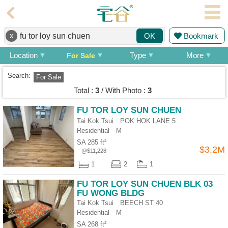
Agent
x
Bookmark
OK
Home
Location
Type
More
For Sale
Property/Transaction
Search:
For Sale
Add
Total :
3
/ With Photo :
3
a
Listing
FU TOR LOY SUN CHUEN
Tai Kok Tsui POK HOK LANE 5
Multiple
Residential
M
Mortgage
SA 285 ft²
$3.2M
@$11,228
Blogger
1
2
1
Property
FU TOR LOY SUN CHUEN BLK 03
News
FU WONG BLDG
Tai Kok Tsui BEECH ST 40
Data
Residential
M
Trends
SA 268 ft²