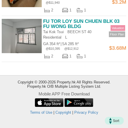
$3.2M
@$11,940
Useful
2
1
1
Data
FU TOR LOY SUN CHUEN BLK 03
About
FU WONG BLDG
Valuation
Us
Tai Kok Tsui BEECH ST 40
Floor Plan
Residential
L
GA 354 ft²
|
SA 285 ft²
$3.68M
@$10,395
@$12,912
2
1
1
Copyright © 2000-2026 Property.hk All Rights Reserved.
Property.hk O/B Multiple Listing System Ltd.
Mobile APP Free Download
Bookmark
Terms of Use
|
Copyright
|
Privacy Policy
ENG
繁
简
Sort
體
体