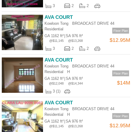
Useful
3
2
2
Data
AVA COURT
Kowloon Tong BROADCAST DRIVE 44
About
Residential
Us
Floor Plan
GA 1162 ft²
|
SA 976 ft²
$12.95M
@$11,145
@$13,268
3
2
2
AVA COURT
Kowloon Tong BROADCAST DRIVE 44
Residential
H
Floor Plan
GA 1162 ft²
|
SA 976 ft²
$14M
@$12,048
@$14,344
3 (1)
AVA COURT
Kowloon Tong BROADCAST DRIVE 44
Residential
H
Floor Plan
GA 1162 ft²
|
SA 976 ft²
$12.95M
@$11,145
@$13,268