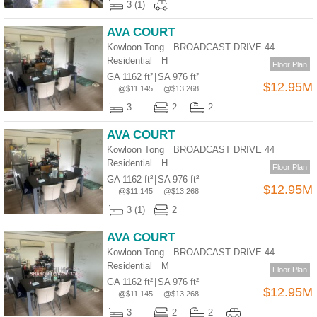
3 (1)
AVA COURT
Kowloon Tong BROADCAST DRIVE 44
Residential
H
Floor Plan
GA 1162 ft²
|
SA 976 ft²
$12.95M
@$11,145
@$13,268
3
2
2
AVA COURT
Kowloon Tong BROADCAST DRIVE 44
Residential
H
Floor Plan
GA 1162 ft²
|
SA 976 ft²
$12.95M
@$11,145
@$13,268
3 (1)
2
AVA COURT
Kowloon Tong BROADCAST DRIVE 44
Residential
M
Floor Plan
GA 1162 ft²
|
SA 976 ft²
$12.95M
@$11,145
@$13,268
3
2
2