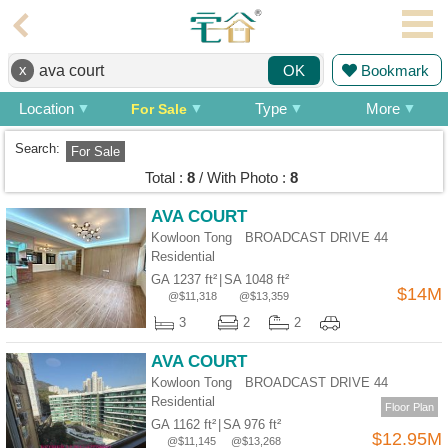
Agent
x
Bookmark
OK
Home
Location
Type
More
For Sale
Property/Transaction
Search:
For Sale
Add
Total :
8
/ With Photo :
8
a
Listing
AVA COURT
Kowloon Tong BROADCAST DRIVE 44
Multiple
Residential
Mortgage
GA 1237 ft²
|
SA 1048 ft²
$14M
@$11,318
@$13,359
Blogger
3
2
2
Property
AVA COURT
News
Kowloon Tong BROADCAST DRIVE 44
Residential
Data
Floor Plan
GA 1162 ft²
|
SA 976 ft²
Trends
$12.95M
@$11,145
@$13,268