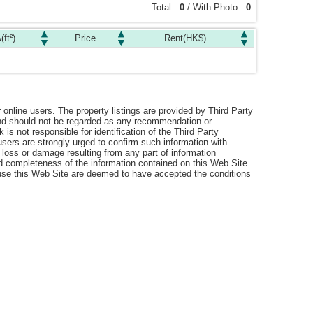
Total :
0
/ With Photo :
0
(ft²)
Price
Rent(HK$)
r online users. The property listings are provided by Third Party
 and should not be regarded as any recommendation or
s not responsible for identification of the Third Party
users are strongly urged to confirm such information with
 loss or damage resulting from any part of information
nd completeness of the information contained on this Web Site.
o use this Web Site are deemed to have accepted the conditions