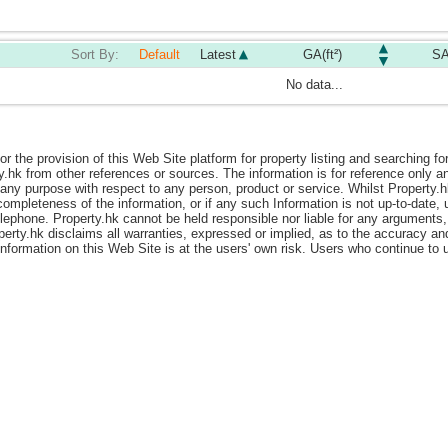
Sort By:
Default
Latest
GA(ft²)
SA
No data...
or the provision of this Web Site platform for property listing and searching fo
y.hk from other references or sources. The information is for reference only
ny purpose with respect to any person, product or service. Whilst Property.hk i
ompleteness of the information, or if any such Information is not up-to-date, 
elephone. Property.hk cannot be held responsible nor liable for any arguments,
perty.hk disclaims all warranties, expressed or implied, as to the accuracy a
 information on this Web Site is at the users' own risk. Users who continue t