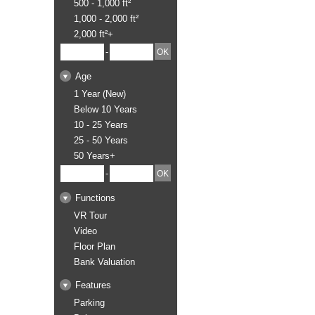
500 - 1,000 ft²
1,000 - 2,000 ft²
2,000 ft²+
-
Age
1 Year (New)
Below 10 Years
10 - 25 Years
25 - 50 Years
50 Years+
-
Functions
VR Tour
Video
Floor Plan
Bank Valuation
Features
Parking