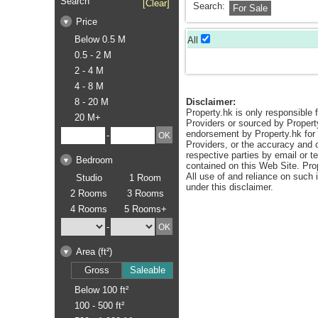
Search
[Clear]
Search:
For Sale
Price
Below 0.5 M
All
0.5 - 2 M
2 - 4 M
4 - 8 M
8 - 20 M
Disclaimer:
Property.hk is only responsible f
20 M+
Providers or sourced by Propert
endorsement by Property.hk for a
-
Providers, or the accuracy and c
respective parties by email or t
Bedroom
contained on this Web Site. Pro
All use of and reliance on such
Studio
1 Room
under this disclaimer.
2 Rooms
3 Rooms
4 Rooms
5 Rooms+
-
Area (ft²)
Gross
Saleable
Below 100 ft²
100 - 500 ft²