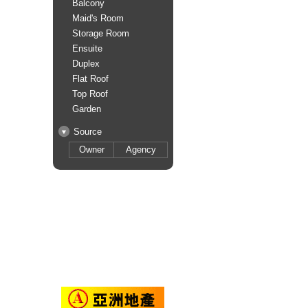
Balcony
Maid's Room
Storage Room
Ensuite
Duplex
Flat Roof
Top Roof
Garden
Source
Owner
Agency