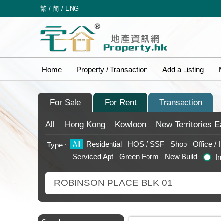
繁
/
简
/
ENG
Home
Property / Transaction
Add a Listing
For Sale
For Rent
Transaction
All
Hong Kong
Kowloon
New Territories
E
All
Residential
HOS / SSF
Shop
Office / 
Type :
Serviced Apt
Green Form
New Build
I