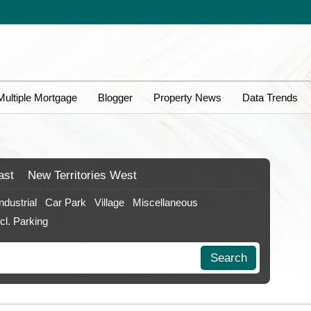
Multiple Mortgage
Blogger
Property News
Data Trends
ast
New Territories
West
Industrial
Car Park
Village
Miscellaneous
ncl. Parking
Search