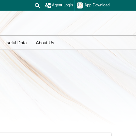
Agent Login
App Download
Useful Data
About Us