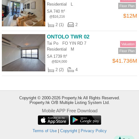
Residential
L
Floor Plan
SA 740 ft²
$12M
@$16,216
2 (1)
2
ONTOLO TWR 02
Tai Po FO YIN RD 7
Valuation
Residential
M
Floor Plan
SA 1739 ft²
$41.736M
@$24,000
2 (2)
4
Copyright © 2000-2026 Property.hk All Rights Reserved.
Property.hk O/B Multiple Listing System Ltd.
Mobile APP Free Download
Bookmark
Terms of Use
|
Copyright
|
Privacy Policy
ENG
繁
简