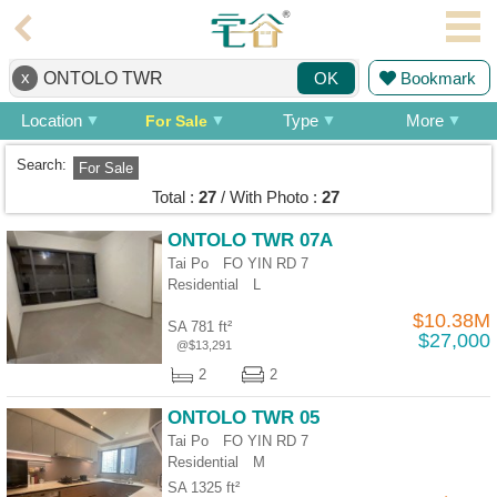
Agent
x
Bookmark
OK
Home
Location
Type
More
For Sale
Property/Transaction
Search:
For Sale
Add
Total :
27
/ With Photo :
27
a
Listing
ONTOLO TWR 07A
Tai Po FO YIN RD 7
Multiple
Residential
L
Mortgage
$10.38M
SA 781 ft²
Blogger
$27,000
@$13,291
2
2
Property
News
ONTOLO TWR 05
Tai Po FO YIN RD 7
Data
Residential
M
Trends
SA 1325 ft²