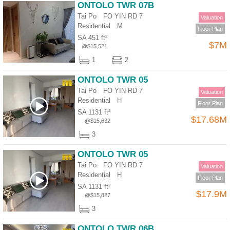
ONTOLO TWR 07B
Tai Po FO YIN RD 7
Valuation
Residential
M
Floor Plan
SA 451 ft²
$7M
@$15,521
1
2
ONTOLO TWR 05
Tai Po FO YIN RD 7
Valuation
Residential
H
Floor Plan
SA 1131 ft²
$17.68M
@$15,632
3
ONTOLO TWR 05
Tai Po FO YIN RD 7
Valuation
Residential
H
Floor Plan
SA 1131 ft²
$17.9M
@$15,827
3
ONTOLO TWR 06B