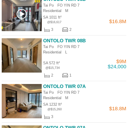
Tai Po FO YIN RD 7
Residential
M
SA 1011 ft²
$16.8M
@$16,617
3
2
ONTOLO TWR 08B
Tai Po FO YIN RD 7
Residential
L
$9M
SA 572 ft²
$24,000
@$15,734
2
1
ONTOLO TWR 07A
Tai Po FO YIN RD 7
Residential
M
SA 1232 ft²
$18.8M
@$15,260
3
ONTOLO TWR 07A