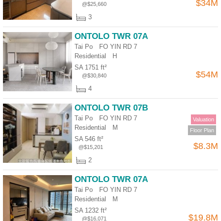
$34M
@$25,660
Useful
3
Data
ONTOLO TWR 07A
About
Tai Po FO YIN RD 7
Us
Residential
H
SA 1751 ft²
$54M
@$30,840
4
ONTOLO TWR 07B
Tai Po FO YIN RD 7
Valuation
Residential
M
Floor Plan
SA 546 ft²
$8.3M
@$15,201
2
ONTOLO TWR 07A
Tai Po FO YIN RD 7
Residential
M
SA 1232 ft²
$19.8M
@$16,071