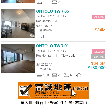
3
2
ONTOLO TWR 05
Tai Po FO YIN RD 7
Valuation
Residential
M
SA 1325 ft²
$34M
@$25,660
3
ONTOLO TWR 01
Tai Po FO YIN RD 7
Valuation
Residential
H
(New Build)
Floor Plan
$64.6M
SA 2532 ft²
$130,000
@$25,513
4 (4)
2
5