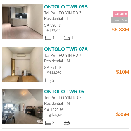
ONTOLO TWR 08B
Tai Po FO YIN RD 7
Valuation
Residential
L
Floor Plan
SA 390 ft²
$5.38M
@$13,795
1
1
ONTOLO TWR 07A
Tai Po FO YIN RD 7
Residential
M
SA 771 ft²
$10M
@$12,970
2
ONTOLO TWR 05
Tai Po FO YIN RD 7
Residential
M
SA 1325 ft²
$35M
@$26,415
3