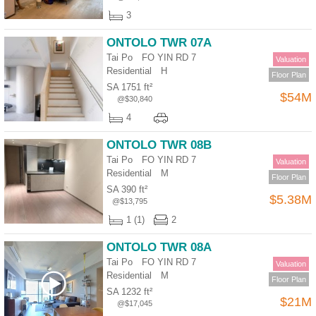
3
ONTOLO TWR 07A
Tai Po FO YIN RD 7
Valuation
Residential
H
Floor Plan
SA 1751 ft²
$54M
@$30,840
4
ONTOLO TWR 08B
Tai Po FO YIN RD 7
Valuation
Residential
M
Floor Plan
SA 390 ft²
$5.38M
@$13,795
1 (1)
2
ONTOLO TWR 08A
Tai Po FO YIN RD 7
Valuation
Residential
M
Floor Plan
SA 1232 ft²
$21M
@$17,045