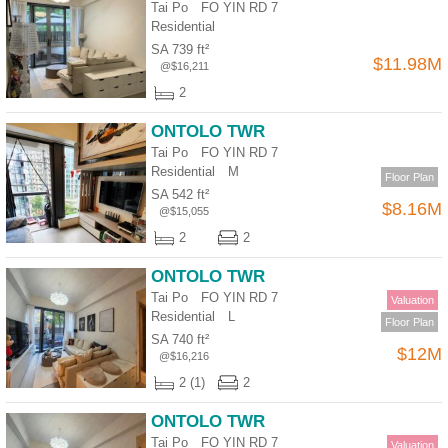
Tai Po FO YIN RD 7
Residential
SA 739 ft²
$11.98M
@$16,211
2
ONTOLO TWR
Tai Po FO YIN RD 7
Residential
M
Floor Plan
SA 542 ft²
$8.16M
@$15,055
2
2
ONTOLO TWR
Tai Po FO YIN RD 7
Valuation
Residential
L
Floor Plan
SA 740 ft²
$12M
@$16,216
2 (1)
2
ONTOLO TWR
Tai Po FO YIN RD 7
Valuation