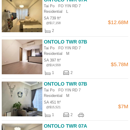
Tai Po FO YIN RD 7
Residential
L
SA 739 ft²
$12.68M
@$17,158
2
ONTOLO TWR 07B
Tai Po FO YIN RD 7
Residential
M
SA 397 ft²
$5.78M
@$14,559
1
2
ONTOLO TWR 07B
Tai Po FO YIN RD 7
Residential
M
SA 451 ft²
$7M
@$15,521
1
2
ONTOLO TWR 07A