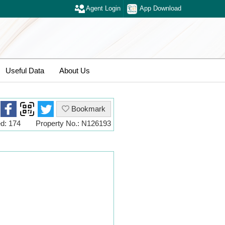
Agent Login
App Download
Useful Data
About Us
Bookmark
d: 174
Property No.: N126193