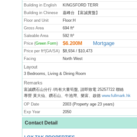
Building in English
KINGSFORD TERR
Building in Chinese
嘉峰台 【富誠實盤】
Floor and Unit
Floor:H
Gross Area
694 ft²
Saleable Area
592 ft²
$6.200M
Mortgage
Price (
Green Form
)
Price per ft²(GA/SA)
$8,934 / $10,473
Facing
North West
Layout
3 Bedrooms, Living & Dining Room
Remarks
富誠鑽石山分行 /尚有大量筍盤, 請即致電 25257722 聯絡
專營 黃大仙、鑽石山、牛池灣、樂富、啟德
www.fullmark.hk
OP Date
2003 (Property age 23 years)
Exp Year
2050
Contact Detail