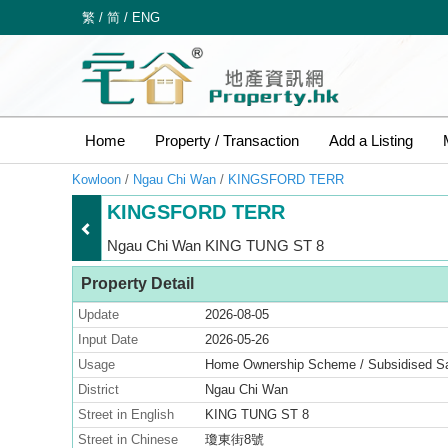
繁
/
简
/
ENG
Home
Property / Transaction
Add a Listing
Kowloon
/
Ngau Chi Wan
/
KINGSFORD TERR
KINGSFORD TERR
Ngau Chi Wan KING TUNG ST 8
Property Detail
Update
2026-08-05
Input Date
2026-05-26
Usage
Home Ownership Scheme / Subsidised 
District
Ngau Chi Wan
Street in English
KING TUNG ST 8
Street in Chinese
瓊東街8號