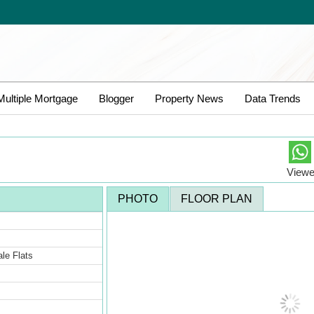
Multiple Mortgage
Blogger
Property News
Data Trends
Viewe
PHOTO
FLOOR PLAN
Sale Flats