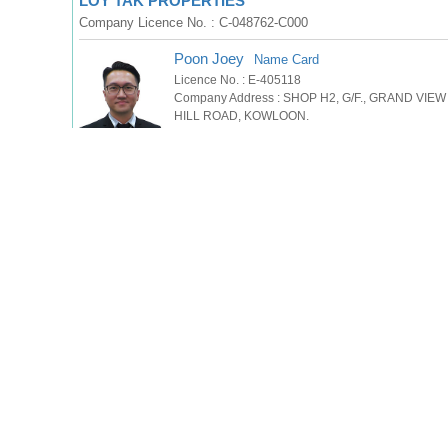
LOY TAK PROPERTIES
Company Licence No. : C-048762-C000
Poon Joey
Name Card
Licence No. : E-405118
Company Address : SHOP H2, G/F., GRAND VI
HILL ROAD, KOWLOON.
957280xx
(Press to show phone no.)
Tel
WhatsApp
SMS
Sin Leon
Name Card
Licence No. : S-674521
Company Address : SHOP H2, G/F., GRAND VIE
HILL ROAD, KOWLOON.
920822xx
(Press to show phone no.)
Tel
WhatsApp
SMS
萊德物業