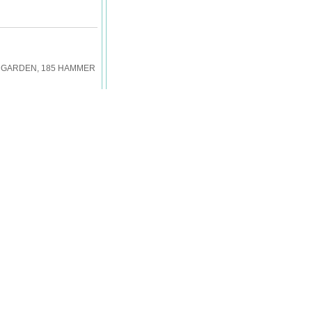
EW GARDEN, 185 HAMMER
Back
W GARDEN, 185 HAMMER