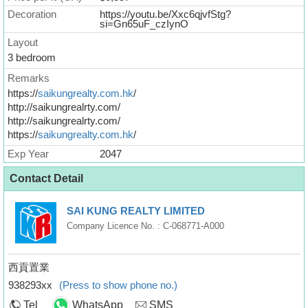
Decoration
https://youtu.be/Xxc6qjvfStg?
si=Gn65uF_czIynO
Layout
3 bedroom
Remarks
https://
saikungrealty.com.hk
/
http://saikungrealrty.com/
http://saikungrealrty.com/
https://
saikungrealty.com.hk
/
Exp Year
2047
Contact Detail
SAI KUNG REALTY LIMITED
Company Licence No. : C-068771-A000
西貢置業
938293xx
(Press to show phone no.)
Tel
WhatsApp
SMS