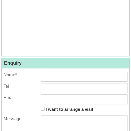
Enquiry
Name*
Tel
Email
I want to arrange a visit
Message