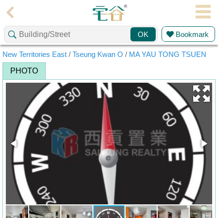
Agent
Bookmark
OK
Home
New Territories East
/
Tseung Kwan O
/
MA YAU TONG TSUEN
Property/Transaction
PHOTO
Add
a
Listing
Multiple
Mortgage
Blogger
Property
News
Data
Trends