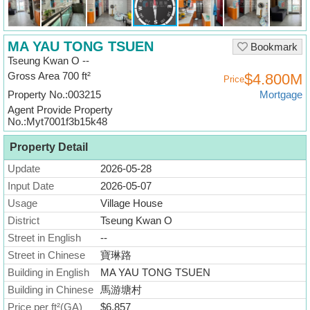
Useful
Data
MA YAU TONG TSUEN
Bookmark
About
Tseung Kwan O --
Us
Gross Area 700 ft²
$4.800M
Price
Property No.:003215
Mortgage
Agent Provide Property
No.:Myt7001f3b15k48
Property Detail
Update
2026-05-28
Input Date
2026-05-07
Usage
Village House
District
Tseung Kwan O
Street in English
--
Street in Chinese
寶琳路
Building in English
MA YAU TONG TSUEN
Building in Chinese
馬游塘村
Price per ft²(GA)
$6,857