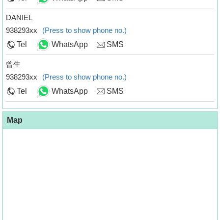
DANIEL
938293xx
(Press to show phone no.)
Tel
WhatsApp
SMS
曾生
938293xx
(Press to show phone no.)
Tel
WhatsApp
SMS
Map