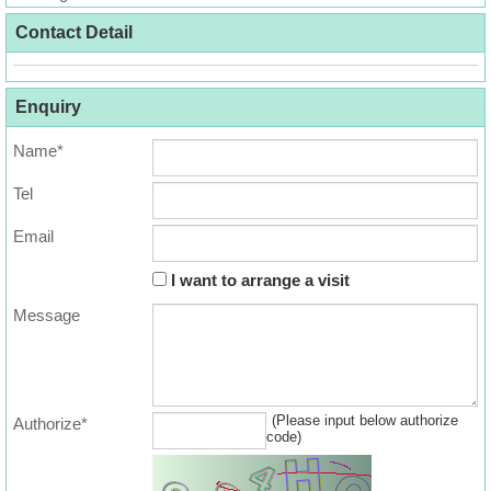
Useful
Contact Detail
Data
About
Enquiry
Us
Name*
Tel
Email
I want to arrange a visit
Message
(Please input below authorize
Authorize*
code)