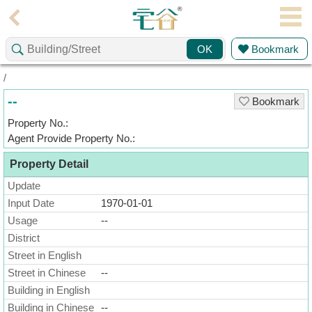
Agent
Bookmark
OK
Home
/
Property/Transaction
--
Bookmark
Add
Property No.:
a
Agent Provide Property No.:
Listing
Property Detail
Multiple
Mortgage
Update
Input Date
1970-01-01
Blogger
Usage
--
District
Property
News
Street in English
Street in Chinese
--
Data
Building in English
Trends
Building in Chinese
--