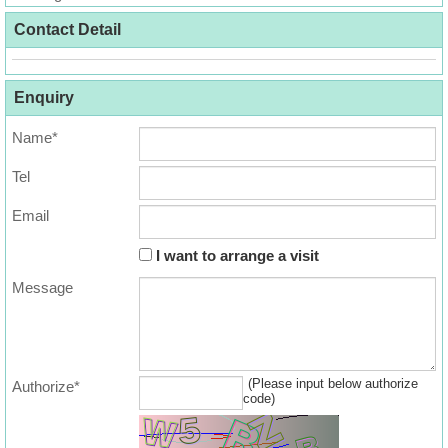
Useful
Contact Detail
Data
About
Enquiry
Us
Name*
Tel
Email
I want to arrange a visit
Message
(Please input below authorize
Authorize*
code)