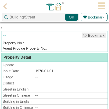
Agent
Bookmark
OK
Home
/
Property/Transaction
--
Bookmark
Add
Property No.:
a
Agent Provide Property No.:
Listing
Property Detail
Multiple
Mortgage
Update
Input Date
1970-01-01
Blogger
Usage
--
District
Property
News
Street in English
Street in Chinese
--
Data
Building in English
Trends
Building in Chinese
--