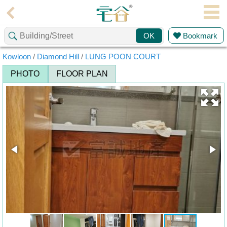
Agent
Bookmark
OK
Home
Kowloon
/
Diamond Hill
/
LUNG POON COURT
Property/Transaction
PHOTO
FLOOR PLAN
Add
a
Listing
Multiple
Mortgage
Blogger
Property
News
Data
Trends