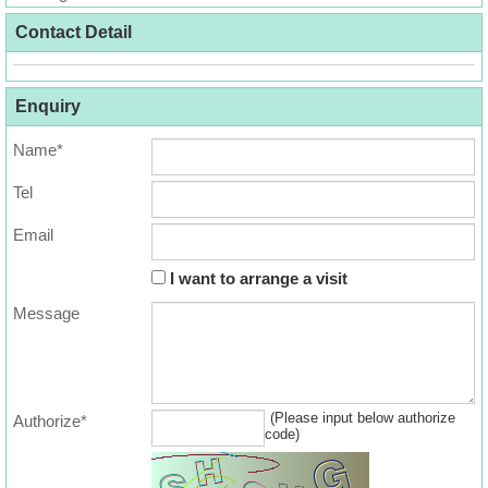
Useful
Contact Detail
Data
About
Enquiry
Us
Name*
Tel
Email
I want to arrange a visit
Message
(Please input below authorize
Authorize*
code)