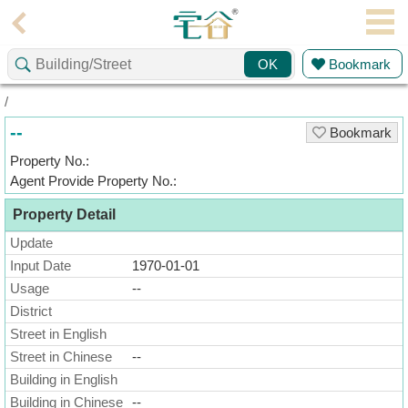
Agent
Bookmark
OK
Home
/
Property/Transaction
--
Bookmark
Add
Property No.:
a
Agent Provide Property No.:
Listing
Property Detail
Multiple
Mortgage
Update
Input Date
1970-01-01
Blogger
Usage
--
District
Property
News
Street in English
Street in Chinese
--
Data
Building in English
Trends
Building in Chinese
--