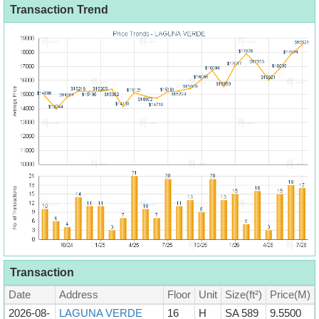
Transaction Trend
Transaction
Date
Address
Floor
Unit
Size(ft²)
Price(M)
2026-08-
LAGUNA VERDE
16
H
SA 589
9.5500