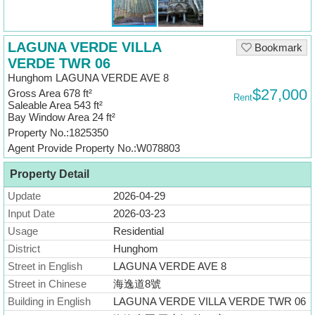
Useful
Data
LAGUNA VERDE VILLA
Bookmark
About
VERDE TWR 06
Us
Hunghom LAGUNA VERDE AVE 8
$27,000
Gross Area 678 ft²
Rent
Saleable Area 543 ft²
Bay Window Area 24 ft²
Property No.:1825350
Agent Provide Property No.:W078803
Property Detail
Update
2026-04-29
Input Date
2026-03-23
Usage
Residential
District
Hunghom
Street in English
LAGUNA VERDE AVE 8
Street in Chinese
海逸道8號
Building in English
LAGUNA VERDE VILLA VERDE TWR 06