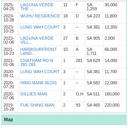
2025-
LAGUNA VERDE
11
F
SA
30,000
04-25
THE ...
1,259
2023-
WUHU RESIDENCE
18
D
SA 223
11,800
10-28
2023-
LUNG WAH COURT
3
--
SA 381
12,350
10-25
2023-
LAGUNA VERDE
27
B
SA 905
2,000
02-06
VILL...
2021-
HARBOURFRONT
15
A
SA
66,000
10-23
LAND...
1,711
2021-
CHATHAM RD N
1
281
SA 629
14,000
01-06
281-283
2020-
LUNG WAH COURT
3
--
SA 381
11,700
09-11
2020-
HING BANK BLDG
1
--
SA 582
12,000
07-20
2020-
GILLIES MAN
2
G,H
SA 511
160,000
07-06
2019-
FUK SHING MAN
2
93
SA 465
220,000
10-28
Map