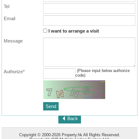
Tel
Email
I want to arrange a visit
Message
(Please input below authorize
Authorize*
code)
Back
Copyright © 2000-2026 Property.hk All Rights Reserved.