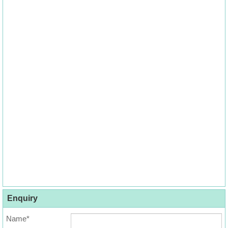
Enquiry
Name*