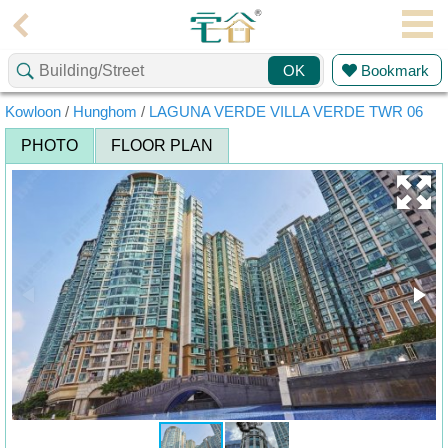
Agent
Bookmark
OK
Home
Kowloon
/
Hunghom
/
LAGUNA VERDE VILLA VERDE TWR 06
Property/Transaction
PHOTO
FLOOR PLAN
Add
a
Listing
Multiple
Mortgage
Blogger
Property
News
Data
Trends