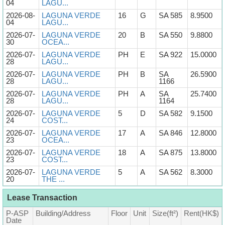
04
LAGU...
2026-08-
LAGUNA VERDE
16
G
SA 585
8.9500
04
LAGU...
2026-07-
LAGUNA VERDE
20
B
SA 550
9.8800
30
OCEA...
2026-07-
LAGUNA VERDE
PH
E
SA 922
15.0000
28
LAGU...
2026-07-
LAGUNA VERDE
PH
B
SA
26.5900
28
LAGU...
1166
2026-07-
LAGUNA VERDE
PH
A
SA
25.7400
28
LAGU...
1164
2026-07-
LAGUNA VERDE
5
D
SA 582
9.1500
24
COST...
2026-07-
LAGUNA VERDE
17
A
SA 846
12.8000
23
OCEA...
2026-07-
LAGUNA VERDE
18
A
SA 875
13.8000
23
COST...
2026-07-
LAGUNA VERDE
5
A
SA 562
8.3000
20
THE ...
Lease Transaction
P-ASP
Building/Address
Floor
Unit
Size(ft²)
Rent(HK$)
Date