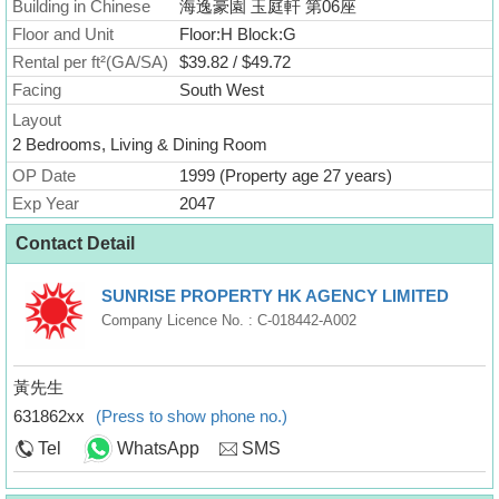
Building in Chinese
海逸豪園 玉庭軒 第06座
Floor and Unit
Floor:H Block:G
Rental per ft²(GA/SA)
$39.82 / $49.72
Facing
South West
Layout
2 Bedrooms, Living & Dining Room
OP Date
1999 (Property age 27 years)
Exp Year
2047
Contact Detail
SUNRISE PROPERTY HK AGENCY LIMITED
Company Licence No. : C-018442-A002
黃先生
631862xx
(Press to show phone no.)
Tel
WhatsApp
SMS