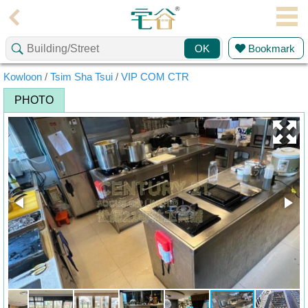
Agent
Bookmark
OK
Home
Kowloon
/
Tsim Sha Tsui
/
VIP COM CTR
Property/Transaction
PHOTO
Add
a
Listing
Multiple
Mortgage
Blogger
Property
News
Data
Trends