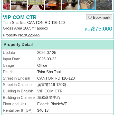
Useful
Data
VIP COM CTR
Bookmark
About
Tsim Sha Tsui CANTON RD 116-120
Us
$75,000
Gross Area 1869 ft² approx
Rent
Property No.:K225665
Property Detail
Update
2026-07-25
Input Date
2026-03-22
Usage
Office
District
Tsim Sha Tsui
Street in English
CANTON RD 116-120
Street in Chinese
廣東道116-120號
Building in English
VIP COM CTR
Building in Chinese
海威商業中心
Floor and Unit
Floor:H Block:WF
Rental per ft²(GA)
$40.13