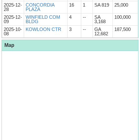
2025-12-
CONCORDIA
16
1
SA 819
25,000
28
PLAZA
2025-12-
WINFIELD COM
4
--
SA
100,000
09
BLDG
3,168
2025-10-
KOWLOON CTR
3
--
GA
187,500
08
12,682
Map