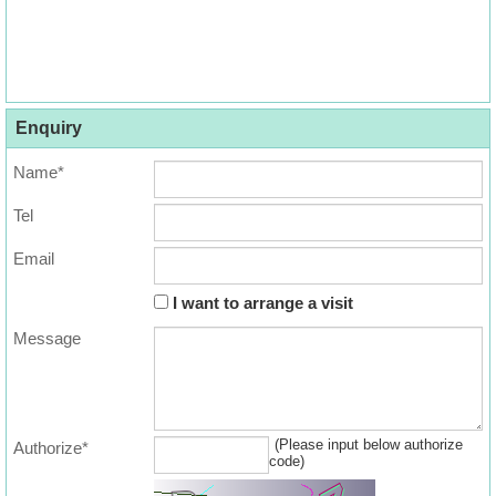
Enquiry
Name*
Tel
Email
I want to arrange a visit
Message
(Please input below authorize
Authorize*
code)