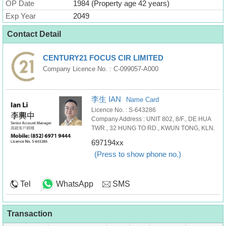
OP Date
1984 (Property age 42 years)
Exp Year
2049
Contact Detail
CENTURY21 FOCUS CIR LIMITED
Company Licence No. : C-099057-A000
李生 IAN
Name Card
Licence No. : S-643286
Company Address : UNIT 802, 8/F., DE HUA
TWR., 32 HUNG TO RD., KWUN TONG, KLN.
697194xx
(Press to show phone no.)
Tel
WhatsApp
SMS
Transaction