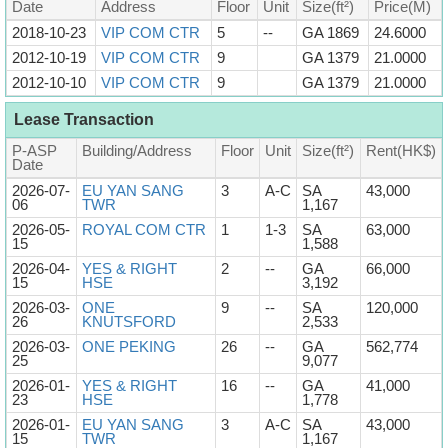
Date
Address
Floor
Unit
Size(ft²)
Price(M)
2018-10-23
VIP COM CTR
5
--
GA 1869
24.6000
2012-10-19
VIP COM CTR
9
GA 1379
21.0000
2012-10-10
VIP COM CTR
9
GA 1379
21.0000
Lease Transaction
P-ASP
Building/Address
Floor
Unit
Size(ft²)
Rent(HK$)
Date
2026-07-
EU YAN SANG
3
A-C
SA
43,000
06
TWR
1,167
2026-05-
ROYAL COM CTR
1
1-3
SA
63,000
15
1,588
2026-04-
YES & RIGHT
2
--
GA
66,000
15
HSE
3,192
2026-03-
ONE
9
--
SA
120,000
26
KNUTSFORD
2,533
2026-03-
ONE PEKING
26
--
GA
562,774
25
9,077
2026-01-
YES & RIGHT
16
--
GA
41,000
23
HSE
1,778
2026-01-
EU YAN SANG
3
A-C
SA
43,000
15
TWR
1,167