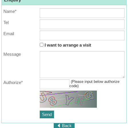
Name*
Tel
Email
I want to arrange a visit
Message
(Please input below authorize
Authorize*
code)
Back