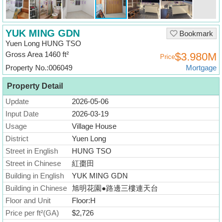
Useful
Data
YUK MING GDN
Bookmark
About
Yuen Long HUNG TSO
Us
Gross Area 1460 ft²
$3.980M
Price
Property No.:006049
Mortgage
Property Detail
Update
2026-05-06
Input Date
2026-03-19
Usage
Village House
District
Yuen Long
Street in English
HUNG TSO
Street in Chinese
紅棗田
Building in English
YUK MING GDN
Building in Chinese
旭明花園●路邊三樓連天台
Floor and Unit
Floor:H
Price per ft²(GA)
$2,726