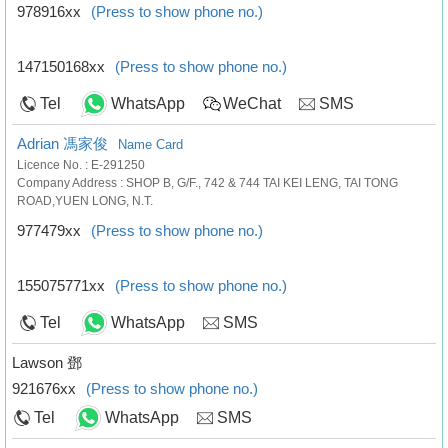
978916xx
(Press to show phone no.)
147150168xx
(Press to show phone no.)
Tel
WhatsApp
WeChat
SMS
Adrian 馮家俊
Name Card
Licence No. : E-291250
Company Address : SHOP B, G/F., 742 & 744 TAI KEI LENG, TAI TONG
ROAD,YUEN LONG, N.T.
977479xx
(Press to show phone no.)
155075771xx
(Press to show phone no.)
Tel
WhatsApp
SMS
Lawson 鄧
921676xx
(Press to show phone no.)
Tel
WhatsApp
SMS