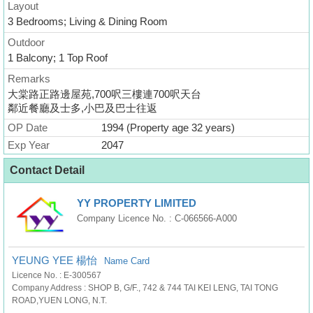
Layout
3 Bedrooms; Living & Dining Room
Outdoor
1 Balcony; 1 Top Roof
Remarks
大棠路正路邊屋苑,700呎三樓連700呎天台
鄰近餐廳及士多,小巴及巴士往返
OP Date
1994 (Property age 32 years)
Exp Year
2047
Contact Detail
YY PROPERTY LIMITED
Company Licence No. : C-066566-A000
YEUNG YEE 楊怡
Name Card
Licence No. : E-300567
Company Address : SHOP B, G/F., 742 & 744 TAI KEI LENG, TAI TONG
ROAD,YUEN LONG, N.T.