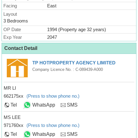
Facing
East
Layout
3 Bedrooms
OP Date
1994 (Property age 32 years)
Exp Year
2047
Contact Detail
TP HOTPROPERTY AGENCY LIMITED
Company Licence No. : C-089439-A000
MR LI
662175xx
(Press to show phone no.)
Tel
WhatsApp
SMS
MS LEE
971760xx
(Press to show phone no.)
Tel
WhatsApp
SMS