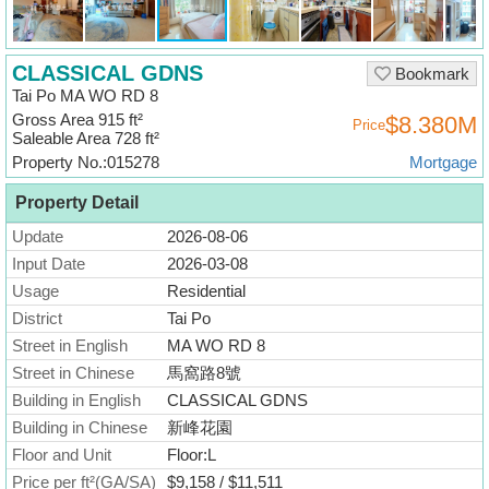
Useful
Data
CLASSICAL GDNS
Bookmark
About
Tai Po MA WO RD 8
Us
Gross Area 915 ft²
$8.380M
Price
Saleable Area 728 ft²
Property No.:015278
Mortgage
Property Detail
Update
2026-08-06
Input Date
2026-03-08
Usage
Residential
District
Tai Po
Street in English
MA WO RD 8
Street in Chinese
馬窩路8號
Building in English
CLASSICAL GDNS
Building in Chinese
新峰花園
Floor and Unit
Floor:L
Price per ft²(GA/SA)
$9,158 / $11,511