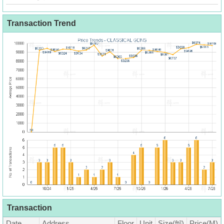
Transaction Trend
Transaction
Date
Address
Floor
Unit
Size(ft²)
Price(M)