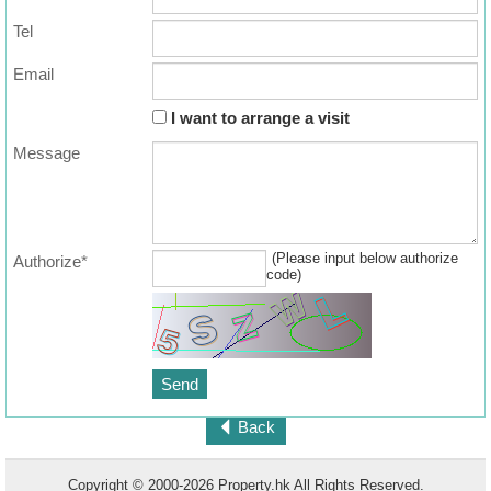
Tel
Email
I want to arrange a visit
Message
(Please input below authorize
Authorize*
code)
Back
Copyright © 2000-2026 Property.hk All Rights Reserved.