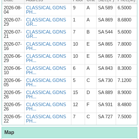
2026-08-
CLASSICAL GDNS
9
A
SA 589
6.5000
04
PH...
2026-07-
CLASSICAL GDNS
1
A
SA 869
8.6800
29
GR...
2026-07-
CLASSICAL GDNS
7
B
SA 544
5.6000
21
GR...
2026-07-
CLASSICAL GDNS
10
E
SA 865
7.8000
16
PH...
2026-06-
CLASSICAL GDNS
10
E
SA 865
7.8000
29
PH...
2026-06-
CLASSICAL GDNS
6
A
SA 843
8.3000
10
PH...
2026-06-
CLASSICAL GDNS
5
C
SA 730
7.1200
05
PH...
2026-05-
CLASSICAL GDNS
15
D
SA 889
8.9000
26
PH...
2026-05-
CLASSICAL GDNS
12
F
SA 931
8.4800
26
PH...
2026-05-
CLASSICAL GDNS
7
C
SA 727
7.5000
22
PH...
Map