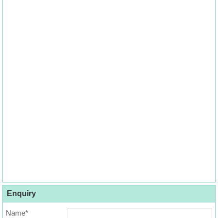
Enquiry
Name*