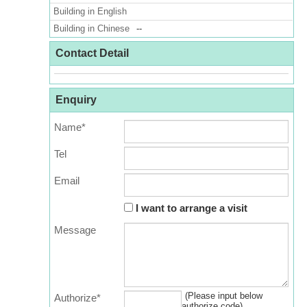
Building in English
Building in Chinese
--
Contact Detail
Enquiry
Name*
Tel
Email
I want to arrange a visit
Message
(Please input below
Authorize*
authorize code)