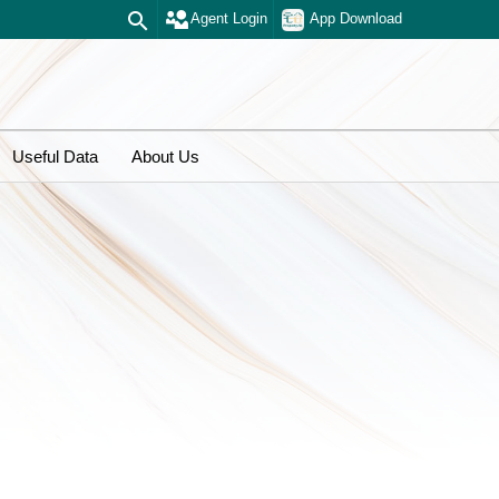
Agent Login
App Download
Useful Data
About Us