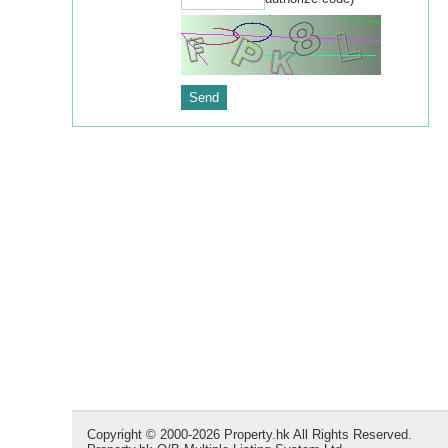
Copyright © 2000-2026 Property.hk All Rights Reserved.