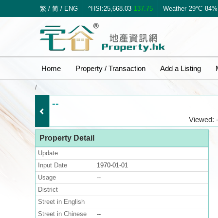
繁
/
简
/
ENG
^HSI:25,668.03
137.75
Weather
29°C
84%
Home
Property / Transaction
Add a Listing
/
--
Viewed: -
Property Detail
Update
Input Date
1970-01-01
Usage
--
District
Street in English
Street in Chinese
--