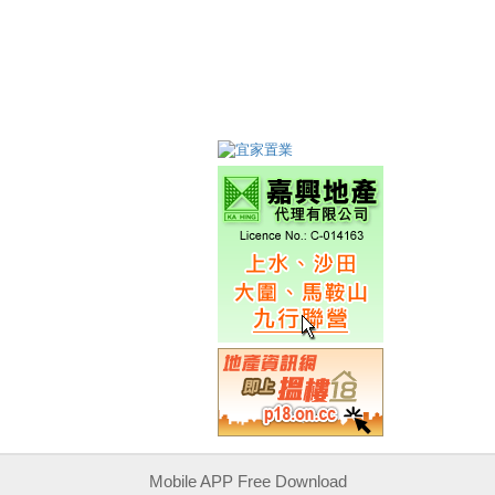
Mobile APP Free Download