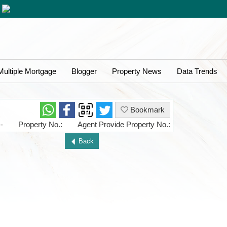
Multiple Mortgage
Blogger
Property News
Data Trends
Bookmark
-
Property No.:
Agent Provide Property No.:
Back