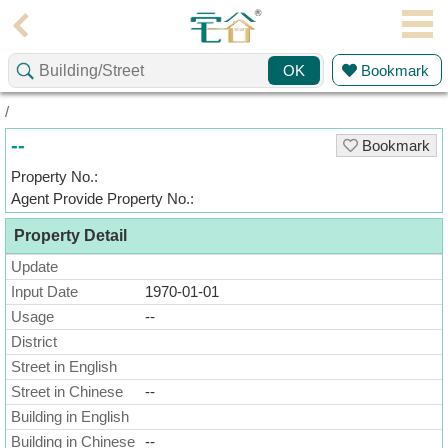
Agent
Bookmark
OK
Home
/
Property/Transaction
--
Bookmark
Add
Property No.:
a
Agent Provide Property No.:
Listing
Property Detail
Multiple
Mortgage
Update
Input Date
1970-01-01
Blogger
Usage
--
District
Property
News
Street in English
Street in Chinese
--
Data
Building in English
Trends
Building in Chinese
--