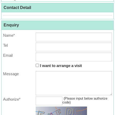
Useful
Contact Detail
Data
About
Enquiry
Us
Name*
Tel
Email
I want to arrange a visit
Message
(Please input below authorize
Authorize*
code)