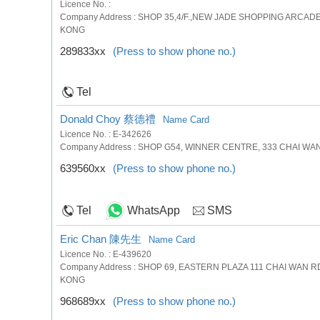
Licence No. :
Company Address : SHOP 35,4/F.,NEW JADE SHOPPING ARCAD
KONG
289833xx
(Press to show phone no.)
Tel
Donald Choy 蔡德禮
Name Card
Licence No. : E-342626
Company Address : SHOP G54, WINNER CENTRE, 333 CHAI WAN
639560xx
(Press to show phone no.)
Tel
WhatsApp
SMS
Eric Chan 陳先生
Name Card
Licence No. : E-439620
Company Address : SHOP 69, EASTERN PLAZA 111 CHAI WAN 
KONG
968689xx
(Press to show phone no.)