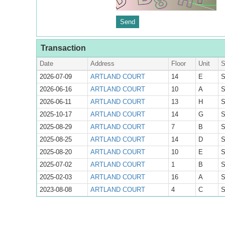
Transaction
Date
Address
Floor
Unit
S
2026-07-09
ARTLAND COURT
14
E
S
2026-06-16
ARTLAND COURT
10
A
S
2026-06-11
ARTLAND COURT
13
H
S
2025-10-17
ARTLAND COURT
14
G
S
2025-08-29
ARTLAND COURT
7
B
S
2025-08-25
ARTLAND COURT
14
D
S
2025-08-20
ARTLAND COURT
10
E
S
2025-07-02
ARTLAND COURT
1
B
S
2025-02-03
ARTLAND COURT
16
A
S
2023-08-08
ARTLAND COURT
4
C
S