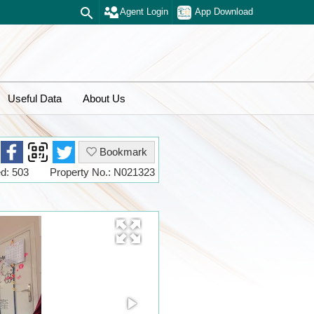
Agent Login
App Download
Useful Data
About Us
Bookmark
d: 503
Property No.: N021323