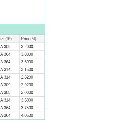
ize(ft²)
Price(M)
A 309
3.2000
A 364
3.8000
A 364
3.6000
A 314
3.1500
A 314
2.8200
A 309
2.9200
A 309
3.0000
A 314
3.3000
A 364
3.7500
A 364
4.0500