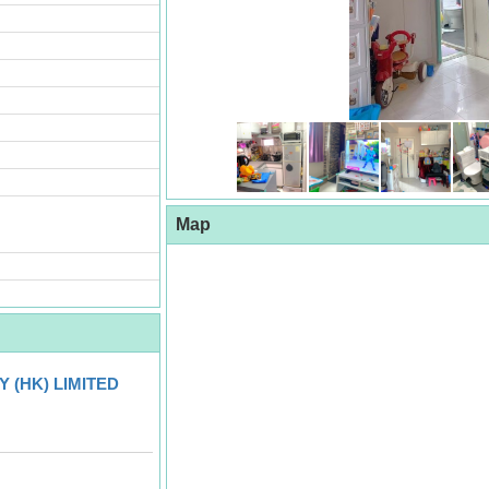
Map
 (HK) LIMITED