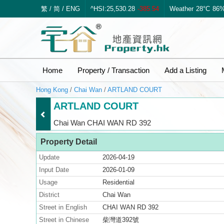
繁
/
简
/
ENG
^HSI:25,530.28
-385.54
Weather
28°C
86
Home
Property / Transaction
Add a Listing
Hong Kong
/
Chai Wan
/
ARTLAND COURT
ARTLAND COURT
Chai Wan CHAI WAN RD 392
Property Detail
Update
2026-04-19
Input Date
2026-01-09
Usage
Residential
District
Chai Wan
Street in English
CHAI WAN RD 392
Street in Chinese
柴灣道392號