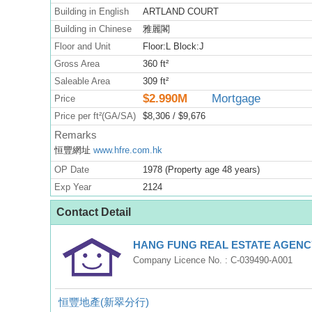
Building in English
ARTLAND COURT
Building in Chinese
雅麗閣
Floor and Unit
Floor:L Block:J
Gross Area
360 ft²
Saleable Area
309 ft²
$2.990M
Mortgage
Price
Price per ft²(GA/SA)
$8,306 / $9,676
Remarks
恒豐網址
www.hfre.com.hk
OP Date
1978 (Property age 48 years)
Exp Year
2124
Contact Detail
HANG FUNG REAL ESTATE AGENCY
Company Licence No. : C-039490-A001
恒豐地產(新翠分行)