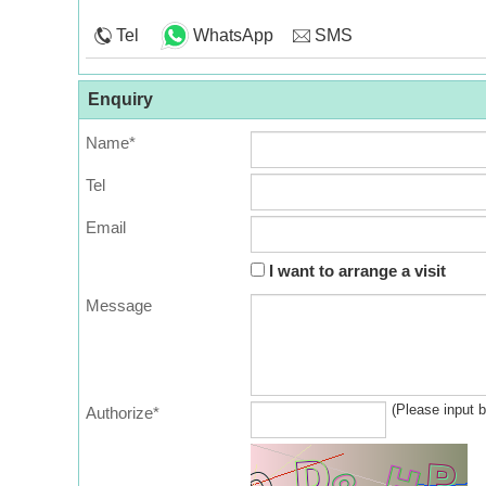
Tel
WhatsApp
SMS
Enquiry
Name*
Tel
Email
I want to arrange a visit
Message
(Please input 
Authorize*