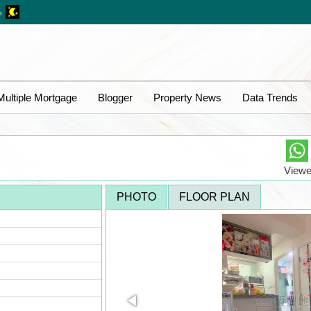
%
Multiple Mortgage
Blogger
Property News
Data Trends
Viewe
PHOTO
FLOOR PLAN