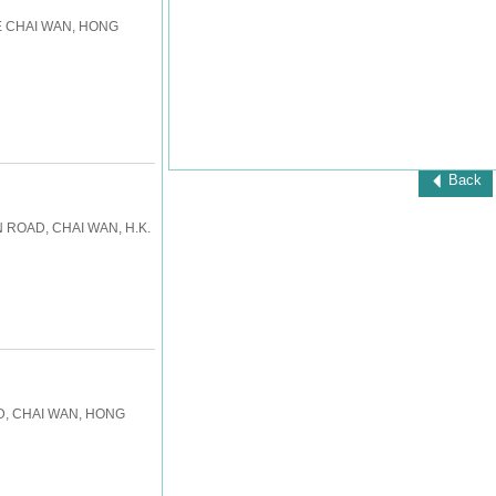
E CHAI WAN, HONG
Back
 ROAD, CHAI WAN, H.K.
RD, CHAI WAN, HONG