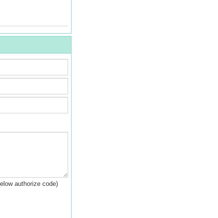
below authorize code)