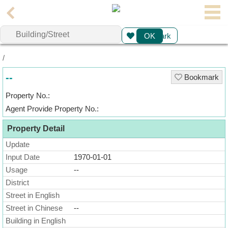
Agent
Bookmark
OK
Home
/
Property/Transaction
--
Bookmark
Add
Property No.:
a
Agent Provide Property No.:
Listing
Property Detail
Multiple
Update
Mortgage
Input Date
1970-01-01
Usage
--
Blogger
District
Street in English
Property
Street in Chinese
--
News
Building in English