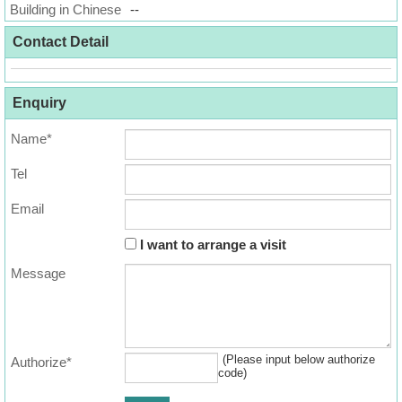
Building in Chinese
Data
--
Trends
Contact Detail
Useful
Data
Enquiry
Name*
About
Us
Tel
Email
I want to arrange a visit
Message
(Please input below authorize
Authorize*
code)