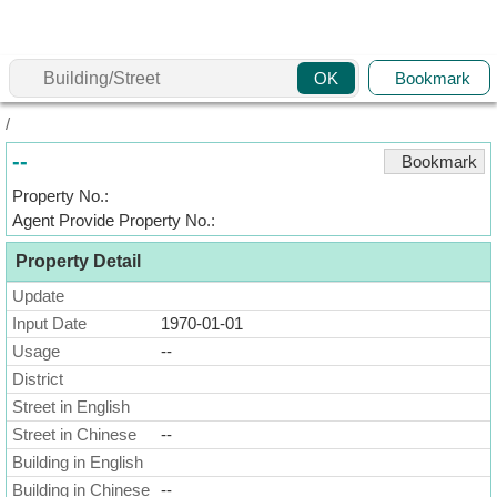
Agent
Bookmark
OK
Home
/
Property/Transaction
--
Bookmark
Add
Property No.:
a
Agent Provide Property No.:
Listing
Property Detail
Multiple
Mortgage
Update
Input Date
1970-01-01
Blogger
Usage
--
District
Property
News
Street in English
Street in Chinese
--
Data
Building in English
Trends
Building in Chinese
--