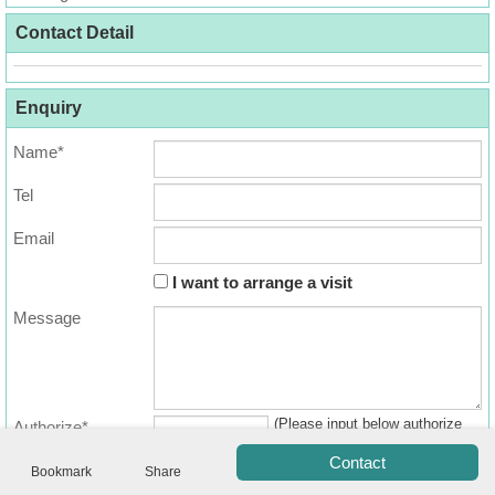
Useful
Contact Detail
Data
About
Enquiry
Us
Name*
Tel
Email
I want to arrange a visit
Message
Bookmark
(Please input below authorize
Authorize*
ENG
繁
简
code)
Contact
體
体
Bookmark
Share