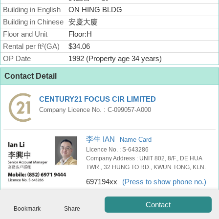
Building in English
Useful
ON HING BLDG
Data
Building in Chinese
安慶大廈
Floor and Unit
Floor:H
About
Rental per ft²(GA)
$34.06
Us
OP Date
1992 (Property age 34 years)
Contact Detail
CENTURY21 FOCUS CIR LIMITED
Company Licence No. : C-099057-A000
李生 IAN
Name Card
Licence No. : S-643286
Company Address : UNIT 802, 8/F., DE HUA
TWR., 32 HUNG TO RD., KWUN TONG, KLN.
Bookmark
697194xx
(Press to show phone no.)
ENG
繁
简
Contact
體
体
Bookmark
Share
Tel
WhatsApp
SMS