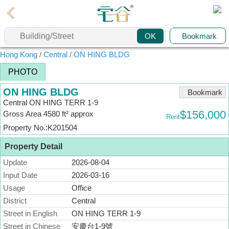
Agent
Bookmark
OK
Home
Hong Kong
/
Central
/
ON HING BLDG
Property/Transaction
PHOTO
Add
ON HING BLDG
a
Bookmark
Central ON HING TERR 1-9
Listing
$156,000
Gross Area 4580 ft² approx
Rent
Multiple
Property No.:K201504
Mortgage
Property Detail
Blogger
Update
2026-08-04
Input Date
2026-03-16
Property
News
Usage
Office
District
Central
Data
Street in English
ON HING TERR 1-9
Trends
Street in Chinese
安慶台1-9號