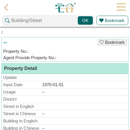
Agent
Bookmark
OK
Home
/
Property/Transaction
--
Bookmark
Add
Property No.:
a
Agent Provide Property No.:
Listing
Property Detail
Multiple
Mortgage
Update
Input Date
1970-01-01
Blogger
Usage
--
District
Property
News
Street in English
Street in Chinese
--
Data
Building in English
Trends
Building in Chinese
--