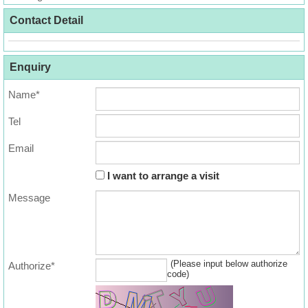
Useful
Contact Detail
Data
About
Enquiry
Us
Name*
Tel
Email
I want to arrange a visit
Message
(Please input below authorize
Authorize*
code)