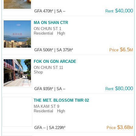
$40,000
GFA 470ft²
|
SA --
Rent
MA ON SHAN CTR
ON CHUN ST 1
Residential
High
$6.5
GFA 506ft²
|
SA 375ft²
Price
M
FOK ON GDN ARCADE
ON CHUN ST 11
Shop
$80,000
GFA 935ft²
|
SA --
Rent
THE MET. BLOSSOM TWR 02
MA KAM ST 9
Residential
High
$3.68
GFA --
|
SA 229ft²
Price
M