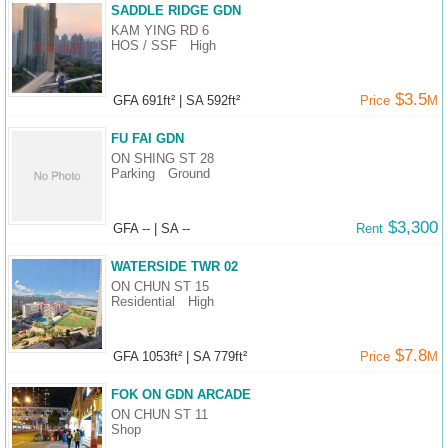
Data
SADDLE RIDGE GDN
KAM YING RD 6
Trends
HOS / SSF
High
Useful
$3.5
GFA 691ft²
|
SA 592ft²
Price
M
Data
FU FAI GDN
About
ON SHING ST 28
Parking
Ground
Us
$3,300
GFA --
|
SA --
Rent
WATERSIDE TWR 02
ON CHUN ST 15
Residential
High
$7.8
GFA 1053ft²
|
SA 779ft²
Price
M
FOK ON GDN ARCADE
ON CHUN ST 11
Shop