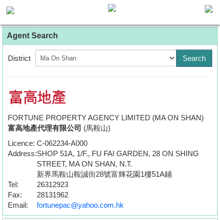
Agent
Agent Search
Home
District
Property/Transaction
Add
a
Listing
FORTUNE PROPERTY AGENCY LIMITED (MA ON SHAN)
富高地產代理有限公司
(馬鞍山)
Multiple
Licence:
C-062234-A000
Mortgage
Address:
SHOP 51A, 1/F., FU FAI GARDEN, 28 ON SHING
STREET, MA ON SHAN, N.T.
Blogger
新界馬鞍山鞍誠街28號富輝花園1樓51A鋪
Tel:
26312923
Property
Fax:
28131962
News
Email:
fortunepac@yahoo.com.hk