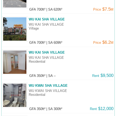
$7.5
GFA 700ft²
|
SA 620ft²
Price
M
WU KAI SHA VILLAGE
WU KAI SHA VILLAGE
Village
$6.2
GFA 700ft²
|
SA 609ft²
Price
M
WU KAI SHA VILLAGE
WU KAI SHA VILLAGE
Residential
$9,500
GFA 350ft²
|
SA --
Rent
WU KWAI SHA VILLAGE
WU KWAI SHA VILLAGE
Residential
$12,000
GFA 350ft²
|
SA 300ft²
Rent