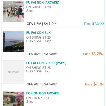
FU FAI GDN (ARCADE)
ON SHING ST 28
Shop
$7,500
GFA 113ft²
|
SA 119ft²
Rent
FU FAI GDN BLK
ON SHING ST 28
HOS / SSF
High
$6.28
GFA 702ft²
|
SA 570ft²
Price
M
FU FAI GDN BLK 01 (PSPS)
ON SHING ST 28
HOS / SSF
High
$7.3
GFA 702ft²
|
SA 570ft²
Price
M
FOK ON GDN ARCADE
ON CHUN ST 11
Shop