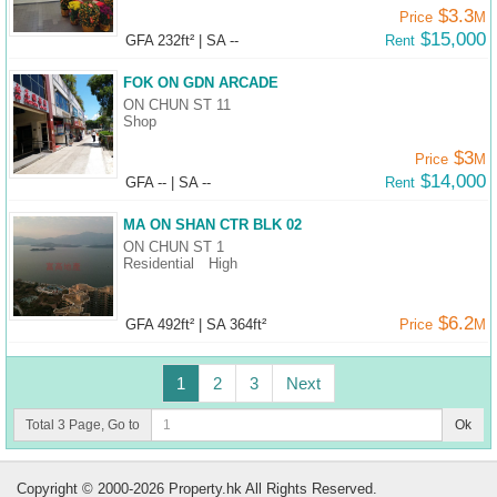
$3.3
Price
M
$15,000
GFA 232ft²
|
SA --
Rent
FOK ON GDN ARCADE
ON CHUN ST 11
Shop
$3
Price
M
$14,000
GFA --
|
SA --
Rent
MA ON SHAN CTR BLK 02
ON CHUN ST 1
Residential
High
$6.2
GFA 492ft²
|
SA 364ft²
Price
M
1
2
3
Next
Total 3 Page, Go to
Ok
Copyright © 2000-2026 Property.hk All Rights Reserved.