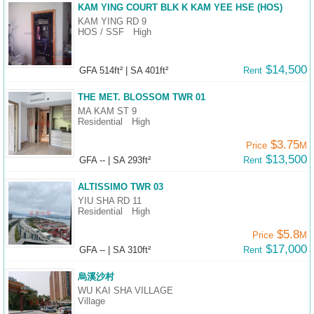
KAM YING COURT BLK K KAM YEE HSE (HOS)
KAM YING RD 9
HOS / SSF
High
$14,500
GFA 514ft²
|
SA 401ft²
Rent
THE MET. BLOSSOM TWR 01
MA KAM ST 9
Residential
High
$3.75
Price
M
$13,500
GFA --
|
SA 293ft²
Rent
ALTISSIMO TWR 03
YIU SHA RD 11
Residential
High
$5.8
Price
M
$17,000
GFA --
|
SA 310ft²
Rent
烏溪沙村
WU KAI SHA VILLAGE
Village